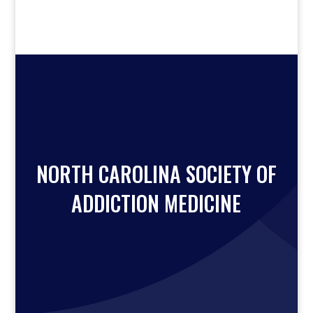
NORTH CAROLINA SOCIETY OF
ADDICTION MEDICINE