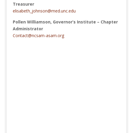
Treasurer
elisabeth_johnson@med.unc.edu
Pollen Williamson, Governor’s Institute
–
Chapter
Administrator
Contact@ncsam-asam.org