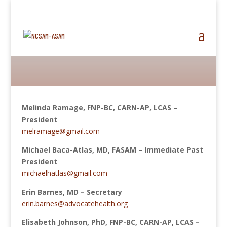
Melinda Ramage, FNP-BC, CARN-AP, LCAS –
President
melramage@gmail.com
Michael Baca-Atlas, MD, FASAM​ –
Immediate
Past
President
michaelhatlas@gmail.com
Erin Barnes, MD – Secretary
erin.barnes@advocatehealth.org
Elisabeth Johnson, PhD, FNP-BC, CARN-AP, LCAS –